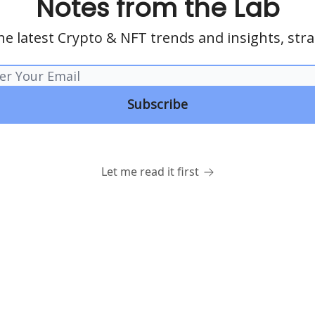
Notes from the Lab
he latest Crypto & NFT trends and insights, stra
Let me read it first