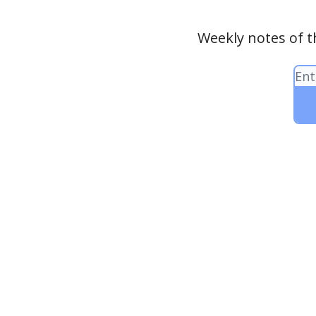
Weekly notes of t