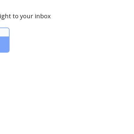
ight to your inbox